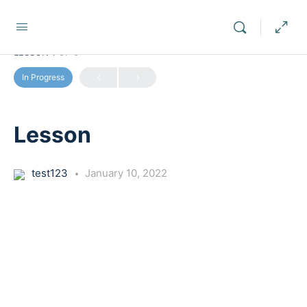
LESSON 1
OF 0
In Progress
Lesson
test123
January 10, 2022